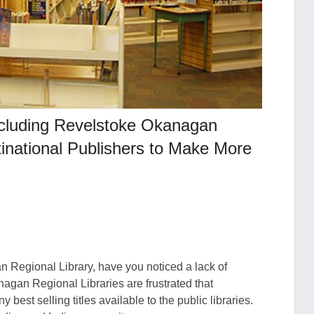
Including Revelstoke Okanagan
ltinational Publishers to Make More
Regional Library, have you noticed a lack of
agan Regional Libraries are frustrated that
best selling titles available to the public libraries.