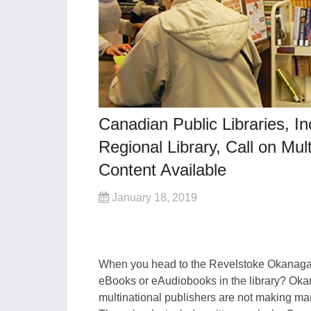
Canadian Public Libraries, 
Regional Library, Call on Mu
Content Available
January 18, 2019
When you head to the Revelstoke Okanagan 
eBooks or eAudiobooks in the library? Okan
multinational publishers are not making many 