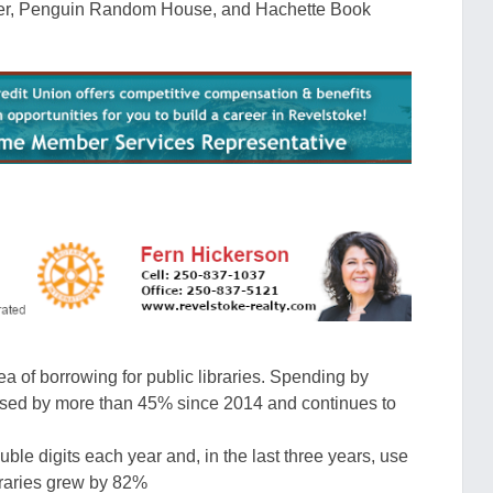
ter, Penguin Random House, and Hachette Book
rea of borrowing for public libraries. Spending by
eased by more than 45% since 2014 and continues to
uble digits each year and, in the
last three years, use
braries grew by 82
%