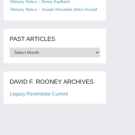
Obituary Notice – Denny Kaulback
Obituary Notice – Joseph Alexandre (Alex) Arcand
PAST ARTICLES
Past
Articles
DAVID F. ROONEY ARCHIVES
Legacy Revelstoke Current