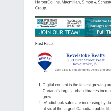
HarperCollins, Macmillan, Simon & Schus
Group.
Fast Facts
Digital content is the fastest growing a
Canada’s largest urban libraries incr
grow.
eAudiobook
sales are increasing by do
at six
of the largest Cana
dian public li