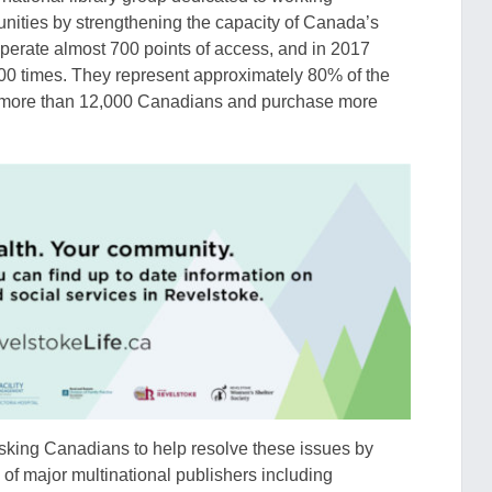
unities by strengthening the capacity of Canada’s
perate almost 700 points of access, and in 2017
00 times. They represent approximately 80% of the
loy more than 12,000 Canadians and purchase more
asking
Cana
dians to help resolve
these
issue
s
by
of major multinational publishers including