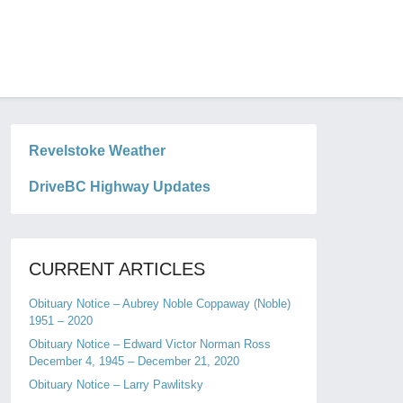
Revelstoke Weather
DriveBC Highway Updates
CURRENT ARTICLES
Obituary Notice – Aubrey Noble Coppaway (Noble)
1951 – 2020
Obituary Notice – Edward Victor Norman Ross
December 4, 1945 – December 21, 2020
Obituary Notice – Larry Pawlitsky