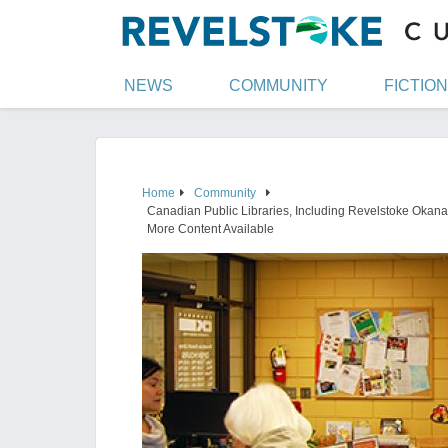
NEWS
COMMUNITY
FICTION
Home
Community
Canadian Public Libraries, Including Revelstoke Okanag
More Content Available