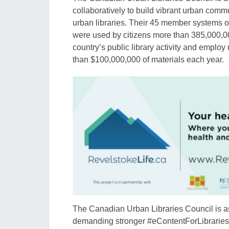
collaboratively to build vibrant urban comm
urban libraries. Their 45 member systems o
were used by citizens more than 385,000,0
country’s public library activity and emp
than $100,000,000 of materials each year.
The Canadian Urban Libraries Council is 
demanding stronger #
eContentForLibraries