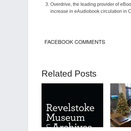
Overd
rive, the leading provider of eB
o
increase in
eAudiobook
circulation in 
FACEBOOK COMMENTS
Related Posts