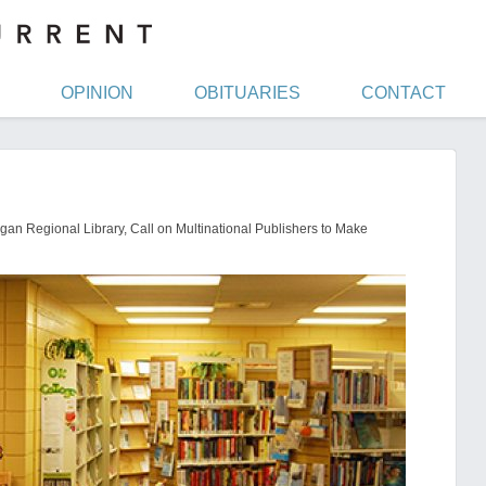
OPINION
OBITUARIES
CONTACT
an Regional Library, Call on Multinational Publishers to Make