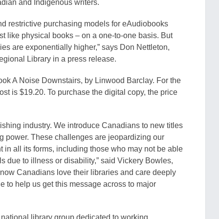
dian and Indigenous writers.
nd restrictive purchasi
ng models for
eAudiobooks
ust like physical books – on a one
-to-one basis. But
pies are exponentially higher,” says Don Nettleton,
egional Library in a press release.
book A Noise Downstairs, by Linwood Barclay. For the
ost is $19.20. To purchase the digital copy, the price
blishing industry. We introduce Canadians to new titles
ng
power
. These challenges are jeopardizing
our
t in all its forms, including those who may not be able
ls due t
o illness or disability,” said Vickery Bowles,
know Canadians love their libraries and care deeply
e to help us get this message across to major
national library group dedicated to working