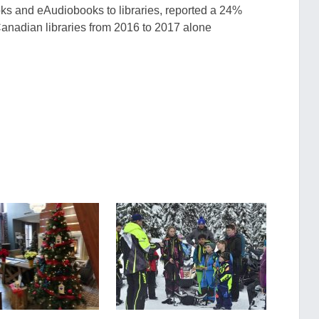
oks and
eAudiobooks
to librarie
s, reported a 24%
Canadian libraries from 2016 to 2017 alone