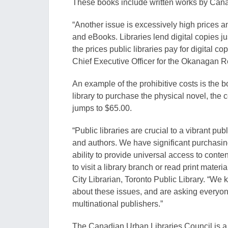
These books include written works by Cana
“Another issue is excessive
ly hig
h prices a
and eB
ooks. Libraries lend digital copies j
the prices public libraries
pay for digital co
Chief Executive Officer for the Okanagan R
An example of the prohibitive costs is the 
library to purchase the physical novel, the c
jumps to $65.00.
“
Public libraries
are crucial to a vibrant pu
and authors. We
h
ave significant purchasi
ability to provide universal access to c
onten
to visit a library branch or read print materia
City Librarian, Toronto Public Library
. “We 
about these issues, and are asking everyon
multinational publishers.”
The Canadian Urban Libraries Council is a 