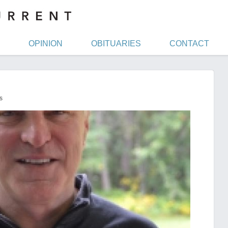
OPINION
OBITUARIES
CONTACT
s