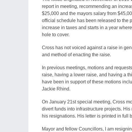
report in meeting, recommending an increase
$25,000 and the mayors salary from $45,000
official schedule has been released to the
increase in taxes and starts in a year whe
hole to cover.
Cross has not voiced against a raise in gener
and method of enacting the raise.
In previous meetings, motions and requests 
raise, having a lower raise, and having a t
have been in support of these motions incl
Jackie Rhind.
On January 21st special meeting, Cross mo
divert funds into infrastructure projects. H
his resignations. His letter is printed in full 
Mayor and fellow Councillors, I am resignin