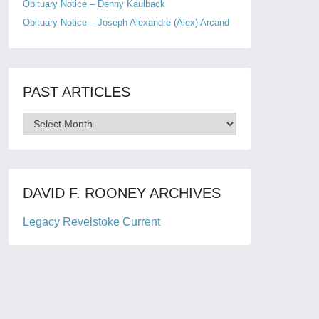
Obituary Notice – Denny Kaulback
Obituary Notice – Joseph Alexandre (Alex) Arcand
PAST ARTICLES
Past
Articles
DAVID F. ROONEY ARCHIVES
Legacy Revelstoke Current