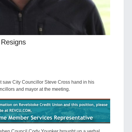
s Resigns
t saw City Councillor Steve Cross hand in his
uncillors and mayor at the meeting.
 when Council Cody Younker brought up a verbal