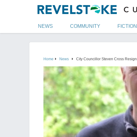
NEWS
COMMUNITY
FICTION
Home
News
City Councillor Steven Cross Resign