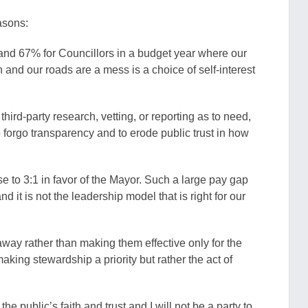
asons:
and 67% for Councillors in a budget year where our
and our roads are a mess is a choice of self-interest
hird-party research, vetting, or reporting as to need,
forgo transparency and to erode public trust in how
ose to 3:1 in favor of the Mayor. Such a large pay gap
d it is not the leadership model that is right for our
away rather than making them effective only for the
making stewardship a priority but rather the act of
 public’s faith and trust and I will not be a party to