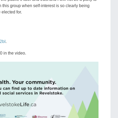
h this group when self-interest is so clearly being
elected for.
2bI
.
 in the video.