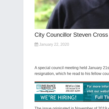
City Councillor Steven Cros
January 22, 2020
A special council meeting held January 21s
resignation, which he read to his fellow co
The issue originated in November of 2019