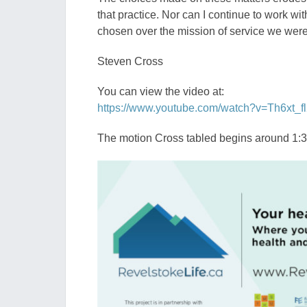
that practice. Nor can I continue to work wit
chosen over the mission of service we were 
Steven Cross
You can view the video at:
https://www.youtube.com/watch?v=Th6xt_fl
The motion Cross tabled begins around 1:30