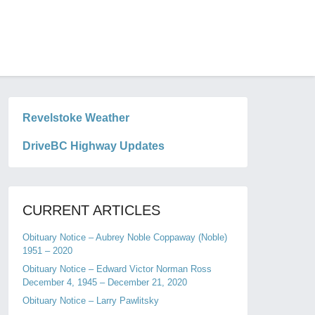
Revelstoke Weather
DriveBC Highway Updates
CURRENT ARTICLES
Obituary Notice – Aubrey Noble Coppaway (Noble)
1951 – 2020
Obituary Notice – Edward Victor Norman Ross
December 4, 1945 – December 21, 2020
Obituary Notice – Larry Pawlitsky