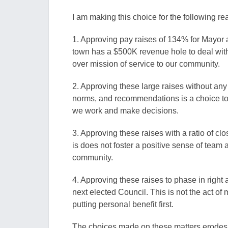
I am making this choice for the following re
1. Approving pay raises of 134% for Mayor 
town has a $500K revenue hole to deal with 
over mission of service to our community.
2. Approving these large raises without any t
norms, and recommendations is a choice to 
we work and make decisions.
3. Approving these raises with a ratio of cl
is does not foster a positive sense of team an
community.
4. Approving these raises to phase in right 
next elected Council. This is not the act of 
putting personal benefit first.
The choices made on these matters erodes the