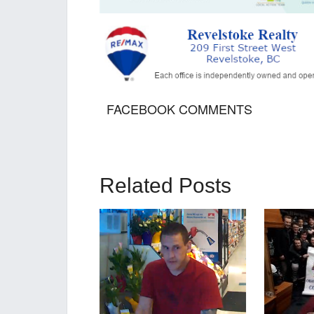
FACEBOOK COMMENTS
Related Posts