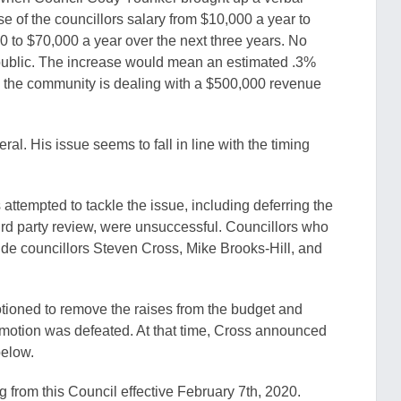
 of the councillors salary from $10,000 a year to
 to $70,000 a year over the next three years. No
 public. The increase would mean an estimated .3%
re the community is dealing with a $500,000 revenue
al. His issue seems to fall in line with the timing
attempted to tackle the issue, including deferring the
hird party review, were unsuccessful. Councillors who
ude councillors Steven Cross, Mike Brooks-Hill, and
tioned to remove the raises from the budget and
is motion was defeated. At that time, Cross announced
below.
g from this Council effective February 7th, 2020.