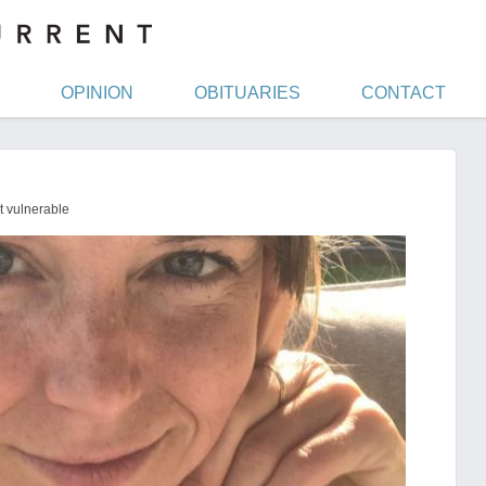
OPINION
OBITUARIES
CONTACT
t vulnerable