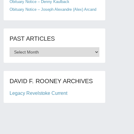
Obituary Notice – Denny Kaulback
Obituary Notice – Joseph Alexandre (Alex) Arcand
PAST ARTICLES
Past
Articles
DAVID F. ROONEY ARCHIVES
Legacy Revelstoke Current