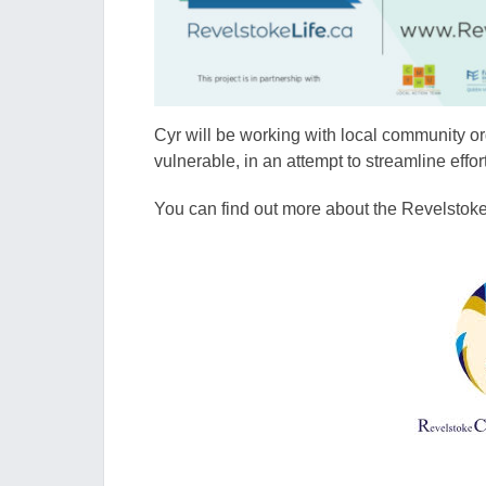
Cyr will be working with local community or
vulnerable, in an attempt to streamline effor
You can find out more about the Revelsto