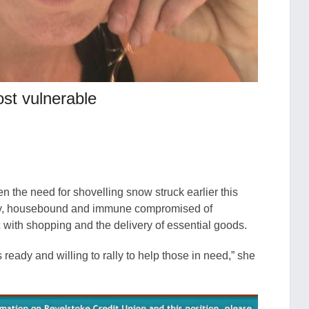
st vulnerable
 the need for shovelling snow struck earlier this
erly, housebound and immune compromised of
ith shopping and the delivery of essential goods.
ready and willing to rally to help those in need,” she