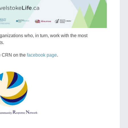
ganizations who, in turn, work with the most
ts.
ke CRN on the
facebook page
.