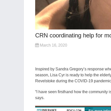
CRN coordinating help for mo
March 16, 2020
Inspired by Sandra Gregory’s response when
season, Lisa Cyr is ready to help the eld
Revelstoke during the COVID-19 pandemic w
“I have seen firsthand how the community is 
says.