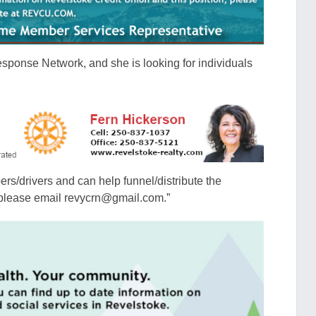
esponse Network, and she is looking for individuals
pers/drivers and can help funnel/distribute the
, please email revycrn@gmail.com.”