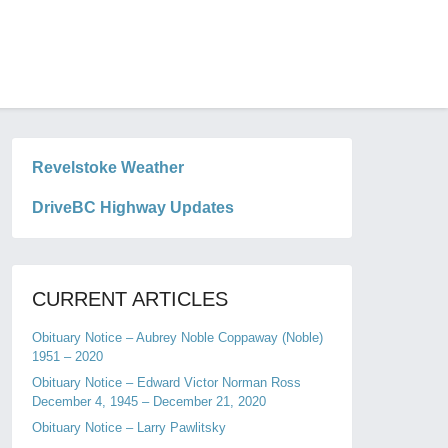
Revelstoke Weather
DriveBC Highway Updates
CURRENT ARTICLES
Obituary Notice – Aubrey Noble Coppaway (Noble)
1951 – 2020
Obituary Notice – Edward Victor Norman Ross
December 4, 1945 – December 21, 2020
Obituary Notice – Larry Pawlitsky