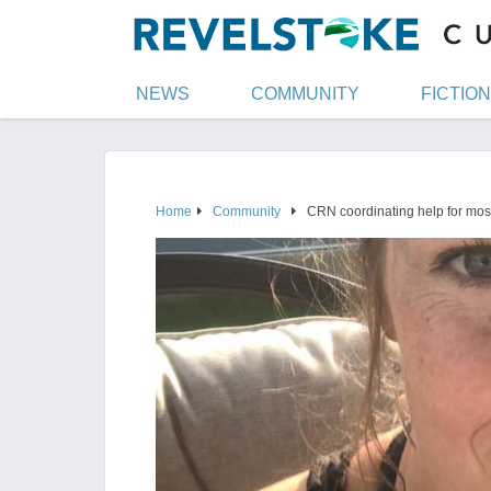
NEWS
COMMUNITY
FICTION
Home
Community
CRN coordinating help for mos