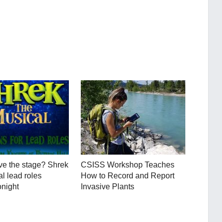
ve the stage? Shrek
CSISS Workshop Teaches
l lead roles
How to Record and Report
onight
Invasive Plants