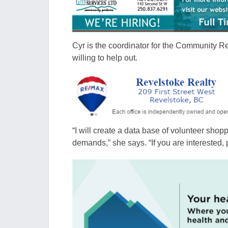
Cyr is the coordinator for the Community R
willing to help out.
“I will create a data base of volunteer shop
demands,” she says. “If you are interested