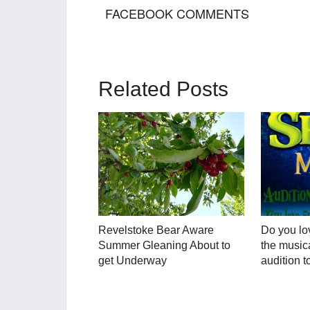
FACEBOOK COMMENTS
Related Posts
Revelstoke Bear Aware
Do you lo
Summer Gleaning About to
the musica
get Underway
audition t