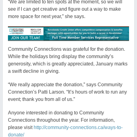
“We are limited to ten spots at the moment, so we will
see if I can get creative and figure out a way to make
more space for next year,” she says.
Community Connections was grateful for the donation.
While the holidays bring display the community’s
generosity, which is greatly appreciated, January marks
a swift decline in giving.
“We really appreciate the donation,” says Community
Connection’s Patti Larson. “It’s hours of work to run any
event; thank you from all of us.”
Anyone interested in donating to Community
Connections throughout the year. For information,
please visit
http://community-connections.ca/ways-to-
donate/