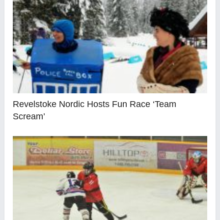
Revelstoke Nordic Hosts Fun Race ‘Team
Scream’