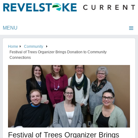
MENU
Home
Community
Festival of Trees Organizer Brings Donation to Community
Connections
Festival of Trees Organizer Brings