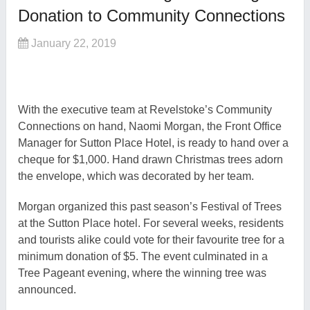
Donation to Community Connections
January 22, 2019
With the executive team at Revelstoke’s Community
Connections on hand, Naomi Morgan, the Front Office
Manager for Sutton Place Hotel, is ready to hand over a
cheque for $1,000. Hand drawn Christmas trees adorn
the envelope, which was decorated by her team.
Morgan organized this past season’s Festival of Trees
at the Sutton Place hotel. For several weeks, residents
and tourists alike could vote for their favourite tree for a
minimum donation of $5. The event culminated in a
Tree Pageant evening, where the winning tree was
announced.