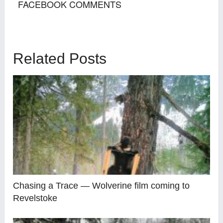
FACEBOOK COMMENTS
Related Posts
Chasing a Trace — Wolverine film coming to
Revelstoke