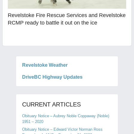
Revelstoke Fire Rescue Services and Revelstoke
RCMP ready to battle it out on the ice
Revelstoke Weather
DriveBC Highway Updates
CURRENT ARTICLES
Obituary Notice – Aubrey Noble Coppaway (Noble)
1951 – 2020
Obituary Notice – Edward Victor Norman Ross