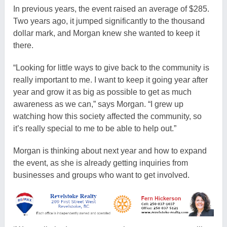
In previous years, the event raised an average of $285.
Two years ago, it jumped significantly to the thousand
dollar mark, and Morgan knew she wanted to keep it
there.
“Looking for little ways to give back to the community is
really important to me. I want to keep it going year after
year and grow it as big as possible to get as much
awareness as we can,” says Morgan. “I grew up
watching how this society affected the community, so
it’s really special to me to be able to help out.”
Morgan is thinking about next year and how to expand
the event, as she is already getting inquiries from
businesses and groups who want to get involved.