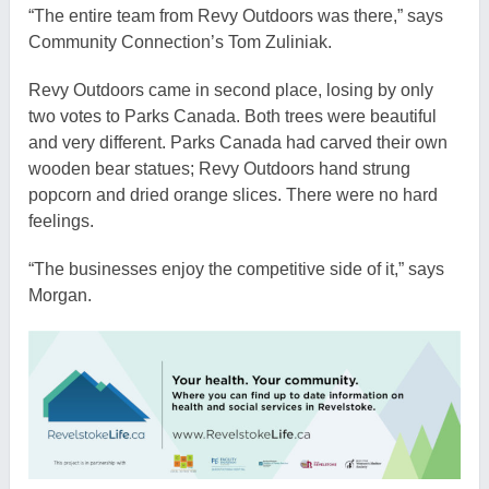
“The entire team from Revy Outdoors was there,” says
Community Connection’s Tom Zuliniak.
Revy Outdoors came in second place, losing by only
two votes to Parks Canada. Both trees were beautiful
and very different. Parks Canada had carved their own
wooden bear statues; Revy Outdoors hand strung
popcorn and dried orange slices. There were no hard
feelings.
“The businesses enjoy the competitive side of it,” says
Morgan.