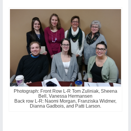
Photograph: Front Row L-R Tom Zuliniak, Sheena
Bell, Vanessa Hermansen
Back row L-R: Naomi Morgan, Franziska Widmer,
Dianna Gadbois, and Patti Larson.