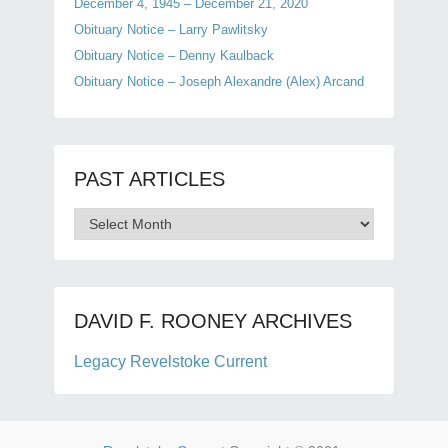
December 4, 1945 – December 21, 2020
Obituary Notice – Larry Pawlitsky
Obituary Notice – Denny Kaulback
Obituary Notice – Joseph Alexandre (Alex) Arcand
PAST ARTICLES
Past
Articles
DAVID F. ROONEY ARCHIVES
Legacy Revelstoke Current