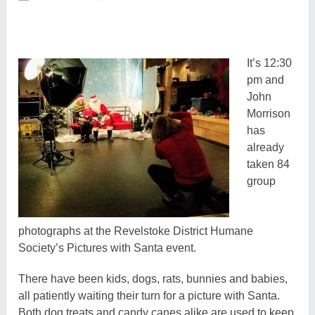
It’s 12:30
pm and
John
Morrison
has
already
taken 84
group
photographs at the Revelstoke District Humane
Society’s Pictures with Santa event.
There have been kids, dogs, rats, bunnies and babies,
all patiently waiting their turn for a picture with Santa.
Both dog treats and candy canes alike are used to keep