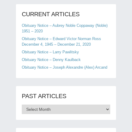
CURRENT ARTICLES
Obituary Notice – Aubrey Noble Coppaway (Noble)
1951 – 2020
Obituary Notice – Edward Victor Norman Ross
December 4, 1945 – December 21, 2020
Obituary Notice – Larry Pawlitsky
Obituary Notice – Denny Kaulback
Obituary Notice – Joseph Alexandre (Alex) Arcand
PAST ARTICLES
Past
Articles