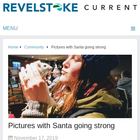
MENU
Home
Community
Pictures with Santa going strong
Pictures with Santa going strong
November 17, 2019