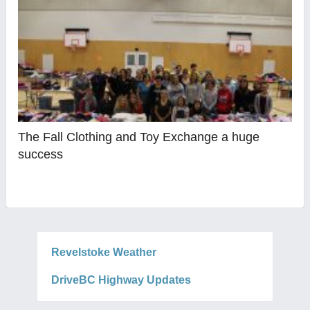
The Fall Clothing and Toy Exchange a huge
success
Revelstoke Weather
DriveBC Highway Updates