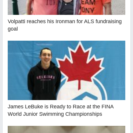
Volpatti reaches his Ironman for ALS fundraising
goal
James LeBuke is Ready to Race at the FINA
World Junior Swimming Championships