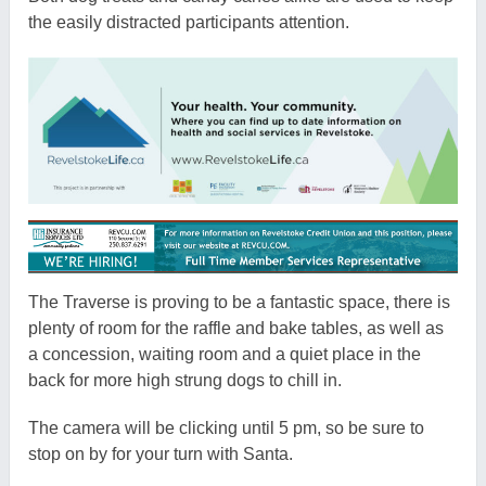
the easily distracted participants attention.
The Traverse is proving to be a fantastic space, there is
plenty of room for the raffle and bake tables, as well as
a concession, waiting room and a quiet place in the
back for more high strung dogs to chill in.
The camera will be clicking until 5 pm, so be sure to
stop on by for your turn with Santa.