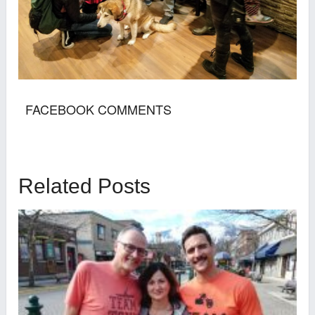
FACEBOOK COMMENTS
Related Posts