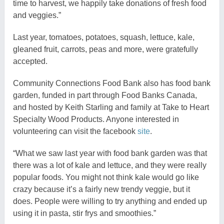
time to harvest, we happily take donations of fresh food
and veggies.”
Last year, tomatoes, potatoes, squash, lettuce, kale,
gleaned fruit, carrots, peas and more, were gratefully
accepted.
Community Connections Food Bank also has food bank
garden, funded in part through Food Banks Canada,
and hosted by Keith Starling and family at Take to Heart
Specialty Wood Products. Anyone interested in
volunteering can visit the facebook
site
.
“What we saw last year with food bank garden was that
there was a lot of kale and lettuce, and they were really
popular foods. You might not think kale would go like
crazy because it’s a fairly new trendy veggie, but it
does. People were willing to try anything and ended up
using it in pasta, stir frys and smoothies.”