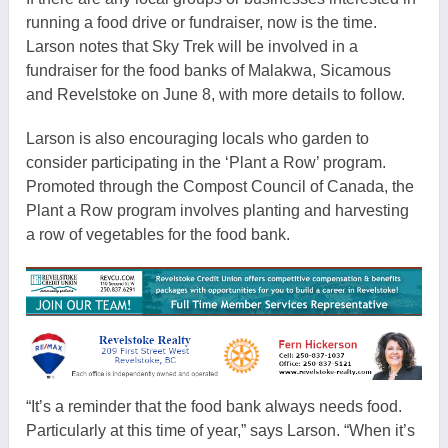
running a food drive or fundraiser, now is the time.
Larson notes that Sky Trek will be involved in a
fundraiser for the food banks of Malakwa, Sicamous
and Revelstoke on June 8, with more details to follow.
Larson is also encouraging locals who garden to
consider participating in the ‘Plant a Row’ program.
Promoted through the Compost Council of Canada, the
Plant a Row
program involves planting and harvesting
a row of vegetables for the food bank.
“It’s a reminder that the food bank always needs food.
Particularly at this time of year,” says Larson. “When it’s