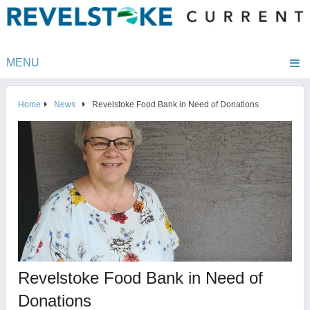
MENU
Home
News
Revelstoke Food Bank in Need of Donations
Revelstoke Food Bank in Need of
Donations