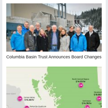
Columbia Basin Trust Announces Board Changes