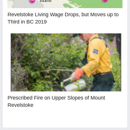
Revelstoke Living Wage Drops, but Moves up to
Third in BC 2019
Prescribed Fire on Upper Slopes of Mount
Revelstoke