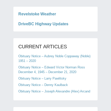
Revelstoke Weather
DriveBC Highway Updates
CURRENT ARTICLES
Obituary Notice – Aubrey Noble Coppaway (Noble)
1951 – 2020
Obituary Notice – Edward Victor Norman Ross
December 4, 1945 – December 21, 2020
Obituary Notice – Larry Pawlitsky
Obituary Notice – Denny Kaulback
Obituary Notice – Joseph Alexandre (Alex) Arcand