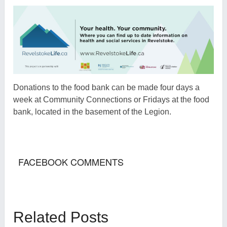
Donations to the food bank can be made four days a
week at Community Connections or Fridays at the food
bank, located in the basement of the Legion.
FACEBOOK COMMENTS
Related Posts