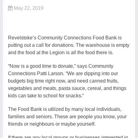
May 22, 2019
Revelstoke’s Community Connections Food Bank is
putting out a call for donations. The warehouse is empty
and the food at the Legion is all the food there is.
“Now is a good time to donate,” says Community
Connections Patti Larson. “We are dipping into our
budgets big time right now, and need canned fruits,
vegetables and meats, pasta sauce, cereal, and things
kids can take to school for snacks.”
The Food Bank is utilized by many local individuals,
families and seniors. These are people you know, your
friends or neighbours or maybe yourself.
If there are any local groups or businesses interested in