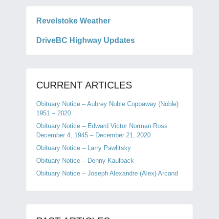
Revelstoke Weather
DriveBC Highway Updates
CURRENT ARTICLES
Obituary Notice – Aubrey Noble Coppaway (Noble)
1951 – 2020
Obituary Notice – Edward Victor Norman Ross
December 4, 1945 – December 21, 2020
Obituary Notice – Larry Pawlitsky
Obituary Notice – Denny Kaulback
Obituary Notice – Joseph Alexandre (Alex) Arcand