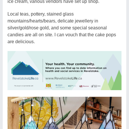
ice cream, various vendors have set up shop.
Local teas, pottery, stained glass
mountains/hearts/bears, delicate jewellery in
silver/gold/rose gold, and some special seasonal
candies are all on site. I can vouch that the cake pops
are delicious.