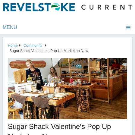
MENU
Home
Community
Sugar Shack Valentine’s Pop Up Market on Now
Sugar Shack Valentine’s Pop Up