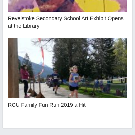
Revelstoke Secondary School Art Exhibit Opens
at the Library
RCU Family Fun Run 2019 a Hit