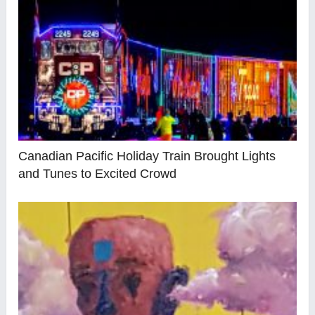
Canadian Pacific Holiday Train Brought Lights
and Tunes to Excited Crowd