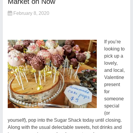
Market on Now
February 8, 2020
If you’re
looking to
pick up a
lovely,
and local,
Valentine
present
for
someone
special
(or
yourself), pop into the Sugar Shack today until closing.
Along with the usual delectable sweets, hot drinks and