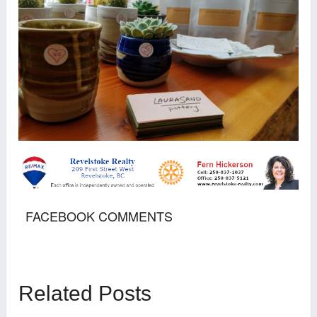
FACEBOOK COMMENTS
Related Posts