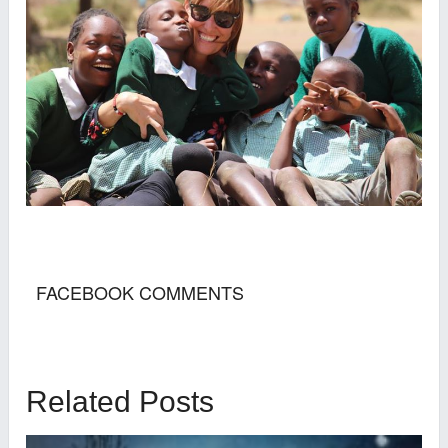
FACEBOOK COMMENTS
Related Posts