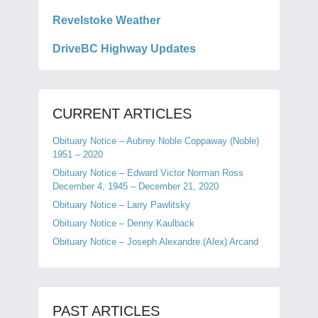
Revelstoke Weather
DriveBC Highway Updates
CURRENT ARTICLES
Obituary Notice – Aubrey Noble Coppaway (Noble)
1951 – 2020
Obituary Notice – Edward Victor Norman Ross
December 4, 1945 – December 21, 2020
Obituary Notice – Larry Pawlitsky
Obituary Notice – Denny Kaulback
Obituary Notice – Joseph Alexandre (Alex) Arcand
PAST ARTICLES