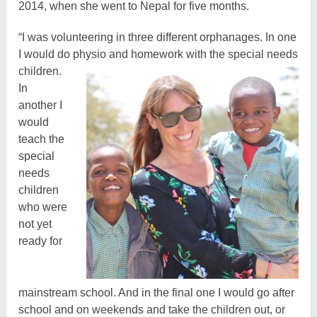
2014, when she went to Nepal for five months.
“I was volunteering in three different orphanages. In one
I would do physio and homework with the special needs
children.
In
another I
would
teach the
special
needs
children
who were
not yet
ready for
mainstream school. And in the final one I would go after
school and on weekends and take the children out, or