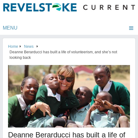
MENU
Home
News
Deanne Berarducci has built a life of volunteerism, and she’s not
looking back
Deanne Berarducci has built a life of