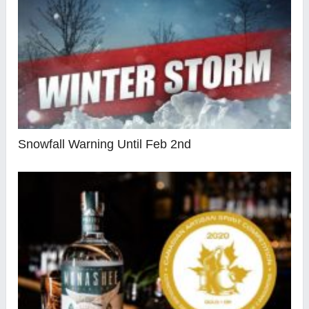
Snowfall Warning Until Feb 2nd