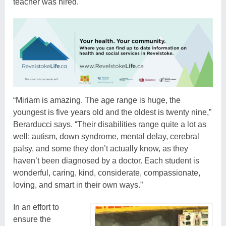
teacher was hired.
“Miriam is amazing. The age range is huge, the
youngest is five years old and the oldest is twenty nine,”
Berarducci says. “Their disabilities range quite a lot as
well; autism, down syndrome, mental delay, cerebral
palsy, and some they don’t actually know, as they
haven’t been diagnosed by a doctor. Each student is
wonderful, caring, kind, considerate, compassionate,
loving, and smart in their own ways.”
In an effort to
ensure the