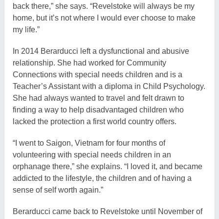
back there,” she says. “Revelstoke will always be my
home, but it’s not where I would ever choose to make
my life.”
In 2014 Berarducci left a dysfunctional and abusive
relationship. She had worked for Community
Connections with special needs children and is a
Teacher’s Assistant with a diploma in Child Psychology.
She had always wanted to travel and felt drawn to
finding a way to help disadvantaged children who
lacked the protection a first world country offers.
“I went to Saigon, Vietnam for four months of
volunteering with special needs children in an
orphanage there,” she explains. “I loved it, and became
addicted to the lifestyle, the children and of having a
sense of self worth again.”
Berarducci came back to Revelstoke until November of