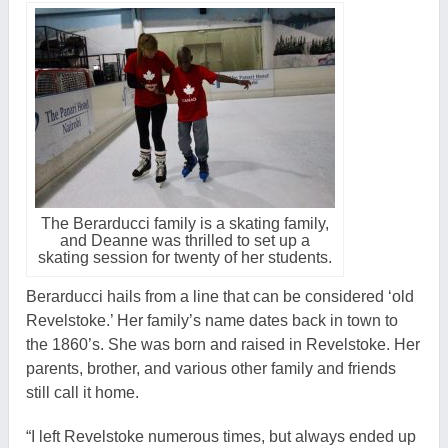
The Berarducci family is a skating family,
and Deanne was thrilled to set up a
skating session for twenty of her students.
Berarducci hails from a line that can be considered ‘old
Revelstoke.’ Her family’s name dates back in town to
the 1860’s. She was born and raised in Revelstoke. Her
parents, brother, and various other family and friends
still call it home.
“I left Revelstoke numerous times, but always ended up