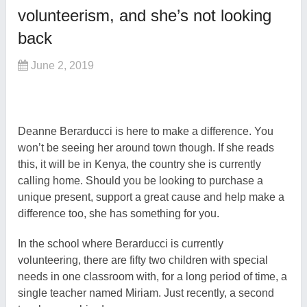
volunteerism, and she’s not looking
back
June 2, 2019
Deanne Berarducci is here to make a difference. You
won’t be seeing her around town though. If she reads
this, it will be in Kenya, the country she is currently
calling home. Should you be looking to purchase a
unique present, support a great cause and help make a
difference too, she has something for you.
In the school where Berarducci is currently
volunteering, there are fifty two children with special
needs in one classroom with, for a long period of time, a
single teacher named Miriam. Just recently, a second