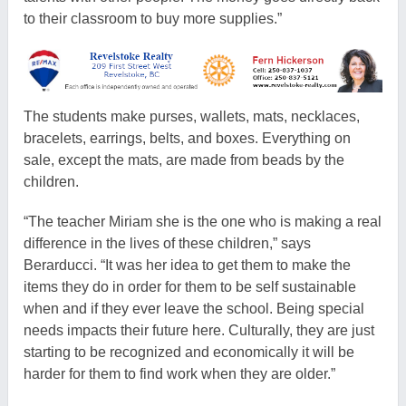
to their classroom to buy more supplies.”
The students make purses, wallets, mats, necklaces,
bracelets, earrings, belts, and boxes. Everything on
sale, except the mats, are made from beads by the
children.
“The teacher Miriam she is the one who is making a real
difference in the lives of these children,” says
Berarducci. “It was her idea to get them to make the
items they do in order for them to be self sustainable
when and if they ever leave the school. Being special
needs impacts their future here. Culturally, they are just
starting to be recognized and economically it will be
harder for them to find work when they are older.”