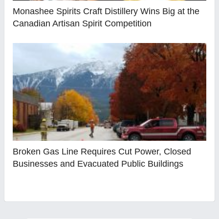
Monashee Spirits Craft Distillery Wins Big at the
Canadian Artisan Spirit Competition
Broken Gas Line Requires Cut Power, Closed
Businesses and Evacuated Public Buildings