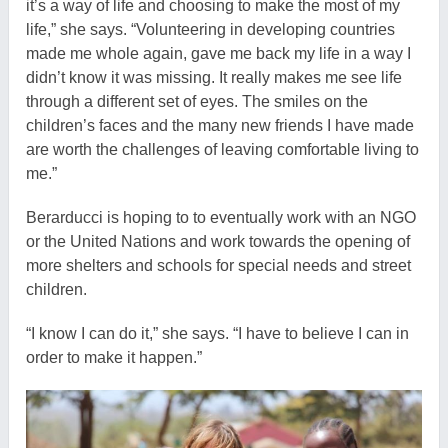
it’s a way of life and choosing to make the most of my
life,” she says. “Volunteering in developing countries
made me whole again, gave me back my life in a way I
didn’t know it was missing. It really makes me see life
through a different set of eyes. The smiles on the
children’s faces and the many new friends I have made
are worth the challenges of leaving comfortable living to
me.”
Berarducci is hoping to to eventually work with an NGO
or the United Nations and work towards the opening of
more shelters and schools for special needs and street
children.
“I know I can do it,” she says. “I have to believe I can in
order to make it happen.”