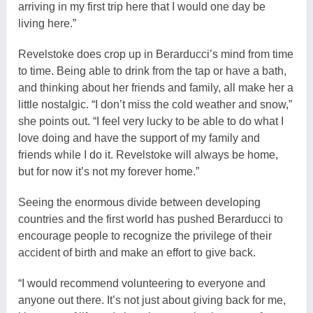
arriving in my first trip here that I would one day be
living here.”
Revelstoke does crop up in Berarducci’s mind from time
to time. Being able to drink from the tap or have a bath,
and thinking about her friends and family, all make her a
little nostalgic. “I don’t miss the cold weather and snow,”
she points out. “I feel very lucky to be able to do what I
love doing and have the support of my family and
friends while I do it. Revelstoke will always be home,
but for now it’s not my forever home.”
Seeing the enormous divide between developing
countries and the first world has pushed Berarducci to
encourage people to recognize the privilege of their
accident of birth and make an effort to give back.
“I would recommend volunteering to everyone and
anyone out there. It’s not just about giving back for me,