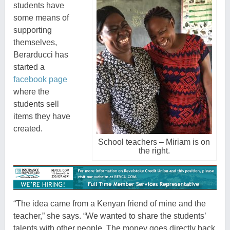
students have
some means of
supporting
themselves,
Berarducci has
started a
facebook page
where the
students sell
items they have
created.
School teachers – Miriam is on
the right.
“The idea came from a Kenyan friend of mine and the
teacher,” she says. “We wanted to share the students’
talents with other people. The money goes directly back