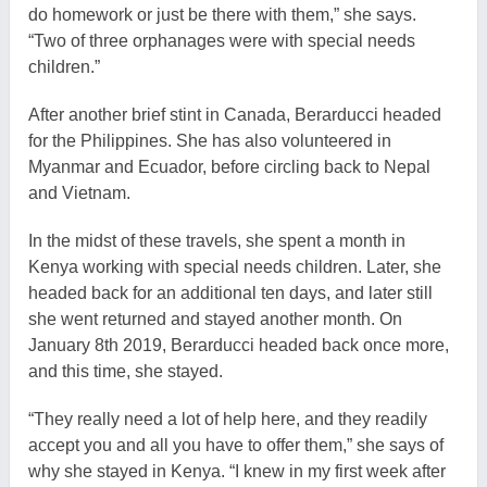
do homework or just be there with them,” she says.
“Two of three orphanages were with special needs
children.”
After another brief stint in Canada, Berarducci headed
for the Philippines. She has also volunteered in
Myanmar and Ecuador, before circling back to Nepal
and Vietnam.
In the midst of these travels, she spent a month in
Kenya working with special needs children. Later, she
headed back for an additional ten days, and later still
she went returned and stayed another month. On
January 8th 2019, Berarducci headed back once more,
and this time, she stayed.
“They really need a lot of help here, and they readily
accept you and all you have to offer them,” she says of
why she stayed in Kenya. “I knew in my first week after