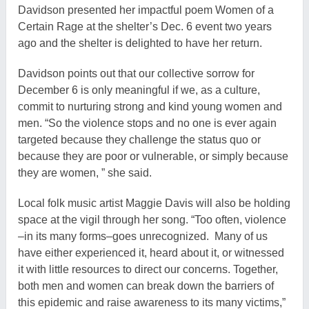
Davidson presented her impactful poem Women of a
Certain Rage at the shelter’s Dec. 6 event two years
ago and the shelter is delighted to have her return.
Davidson points out that our collective sorrow for
December 6 is only meaningful if we, as a culture,
commit to nurturing strong and kind young women and
men. “So the violence stops and no one is ever again
targeted because they challenge the status quo or
because they are poor or vulnerable, or simply because
they are women, ” she said.
Local folk music artist Maggie Davis will also be holding
space at the vigil through her song. “Too often, violence
–in its many forms–goes unrecognized. Many of us
have either experienced it, heard about it, or witnessed
it with little resources to direct our concerns. Together,
both men and women can break down the barriers of
this epidemic and raise awareness to its many victims,”