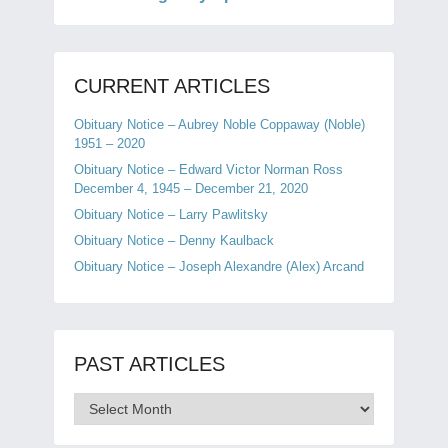
CURRENT ARTICLES
Obituary Notice – Aubrey Noble Coppaway (Noble)
1951 – 2020
Obituary Notice – Edward Victor Norman Ross
December 4, 1945 – December 21, 2020
Obituary Notice – Larry Pawlitsky
Obituary Notice – Denny Kaulback
Obituary Notice – Joseph Alexandre (Alex) Arcand
PAST ARTICLES
Past
Articles