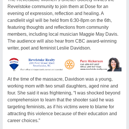
Revelstoke community to join them at Dose for an
evening of expression, reflection and healing. A
candlelit vigil will be held from 6:30-8pm on the 6th,
featuring thoughts and reflections from community
members, including local musician Maggie May Davis.
The audience will also hear from CBC award-winning
writer, poet and feminist Leslie Davidson.
At the time of the massacre, Davidson was a young,
working mom with two small daughters, aged nine and
four. She said it was frightening, “I was shocked beyond
comprehension to learn that the shooter said he was
targeting feminists, as if his victims were to blame for
attracting this violence because of their education and
career choices.”