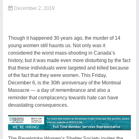
December 2, 2019
Though it happened 30 years ago, the murder of 14
young women still haunts us. Not only was it
considered the worst mass-shooting in Canada’s
history, but it was made even more disturbing by the fact
that these individuals were targeted and killed because
of the fact that they were women. This Friday,
December 6, is the 30th anniversary of the Montreal
Massacre — a day of remembrance and also a
reminder that complacency towards hate can have
devastating consequences.
The Revelstoke Women’s Shelter Society invites the