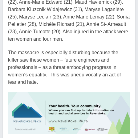
(22), Anne-Marie Edward (21), Maud Haviernick (29),
Barbara Kluzcnik Widajewicz (31), Maryse Laganière
(25), Maryse Leclair (23), Anne Marie Lemay (22), Sonia
Pelletier (28), Michèle Richard (21), Annie St- Arneault
(23), Annie Turcotte (20). Also injured in the attack were
ten women and four men.
The massacre is especially disturbing because the
killer saw these women – future engineers and
professionals – as a threat embodying progress in
women’s equality. This was unequivocally an act of
fear and hate.