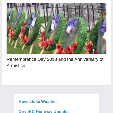
Remembrance Day 2018 and the Anniversary of
Armistice
Revelstoke Weather
DriveBC Highway Updates