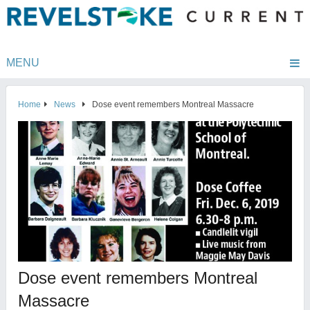
MENU
Home
News
Dose event remembers Montreal Massacre
Dose event remembers Montreal
Massacre