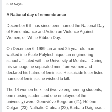
she says.
A National day of remembrance
December 6 th has since been named the National Day
of Remembrance and Action on Violence Against
Women, or, White Ribbon Day.
On December 6, 1989, an armed 25-year-old man
walked into École Polytechnique, an engineering
school affiliated with the University of Montreal. During
his rampage he separated men from women and
declared his hatred of feminists. His suicide letter listed
names of feminists he wished to kill.
The 14 women he killed (twelve engineering students,
one nursing student and one employee of the
university) were: Geneviève Bergeron (21), Hélène
Colgan (23), Nathalie Croteau (23), Barbara Daigneault