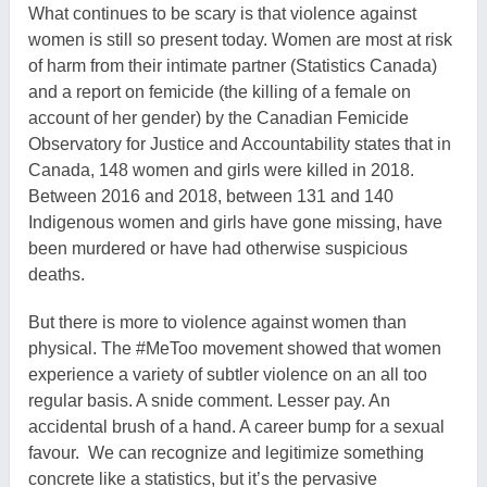
What continues to be scary is that violence against
women is still so present today. Women are most at risk
of harm from their intimate partner (Statistics Canada)
and a report on femicide (the killing of a female on
account of her gender) by the Canadian Femicide
Observatory for Justice and Accountability states that in
Canada, 148 women and girls were killed in 2018.
Between 2016 and 2018, between 131 and 140
Indigenous women and girls have gone missing, have
been murdered or have had otherwise suspicious
deaths.
But there is more to violence against women than
physical. The #MeToo movement showed that women
experience a variety of subtler violence on an all too
regular basis. A snide comment. Lesser pay. An
accidental brush of a hand. A career bump for a sexual
favour. We can recognize and legitimize something
concrete like a statistics, but it’s the pervasive