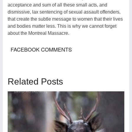
acceptance and sum of all these small acts, and
dismissive, lax sentencing of sexual assault offenders,
that create the subtle message to women that their lives
and bodies matter less. This is why we cannot forget
about the Montreal Massacre.
FACEBOOK COMMENTS
Related Posts