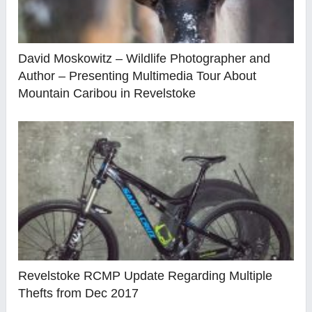
David Moskowitz – Wildlife Photographer and
Author – Presenting Multimedia Tour About
Mountain Caribou in Revelstoke
Revelstoke RCMP Update Regarding Multiple
Thefts from Dec 2017