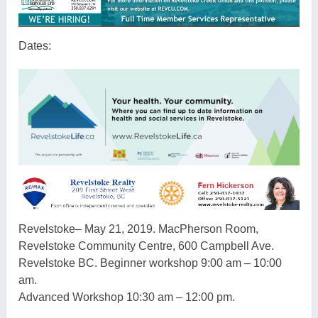
Dates:
Revelstoke
–
May 21, 2019. MacPherson Room,
Revelstoke
Community Centre, 600 Campbell Ave.
Revelstoke
BC
. Beginner workshop 9:00 am – 10:00
am.
Advanced Workshop 10:30 am – 12:00 pm.