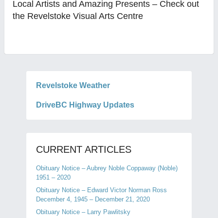
Local Artists and Amazing Presents – Check out
the Revelstoke Visual Arts Centre
Revelstoke Weather
DriveBC Highway Updates
CURRENT ARTICLES
Obituary Notice – Aubrey Noble Coppaway (Noble)
1951 – 2020
Obituary Notice – Edward Victor Norman Ross
December 4, 1945 – December 21, 2020
Obituary Notice – Larry Pawlitsky