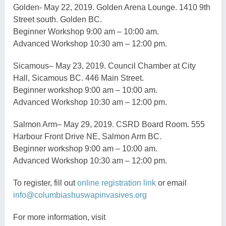
Golden-
May 22, 2019. Golden Arena Lounge. 1410 9th
Street south.
Golden BC.
Beginner Workshop 9:00 am – 10:00 am.
Advanced Workshop 10:30 am – 12:00 pm.
Sicamous
– May 23, 2019. Council Chamber at City
Hall,
Sicamous
BC. 446 Main Street.
Beginner workshop 9:00 am – 10:00 am.
Advanced Workshop 10:3
0 am – 12:00 pm.
Salmon Arm
– May 29, 2019. CSRD Board Room. 555
Harbour Front Drive NE, Salmon Arm BC.
Beginner workshop 9:00 am – 10:00 am.
Advanced Workshop 10:30 am – 12:00 pm.
To register, fill out
online registration link
or
email
info@columbiashuswapinvasives.org
For more information, v
isit