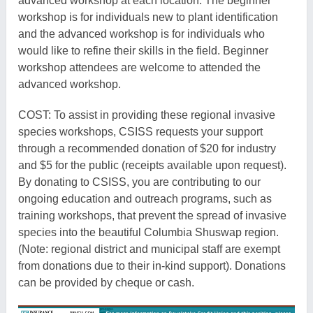
advanced workshop at each location. The beginner
workshop is for individuals new to plant identi
fication
and the advanced workshop is for individuals who
would like to refine their skills in the field. Beginner
workshop attendees are welcome to attended the
advanced workshop.
COST: To assist in providing these regional invasive
species workshops, CSISS requests your support
through a recommended donation of $20 for industry
and $5 for the public (receipts available upon request).
By donating to CSISS, you are contributing to our
ongoing education and outreach programs, such as
training workshops, that prevent the spread of invasive
species into the bea
utiful Columbia Shuswap region.
(Note: regional district and municipal staff are exempt
fr
om donations due to their
in-kind
support). Donations
can be provided by cheque or cash.