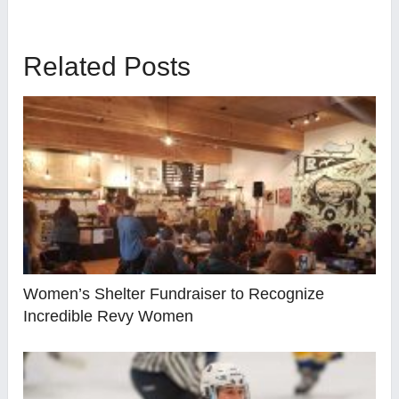
Related Posts
Women’s Shelter Fundraiser to Recognize
Incredible Revy Women