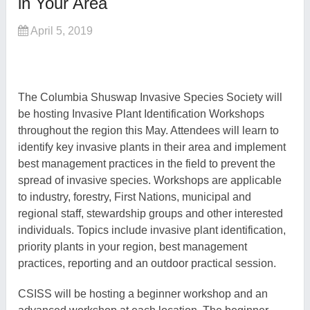
in Your Area
April 5, 2019
The Columbia Shuswap Invasive Species Society will
be hosting
Invasive Plant Identification
W
orkshops
throughout the region this May.
Attendees will l
earn to
identify key invasive plants in
their
area and implement
best management practices in the field to prevent the
spread of invasive species.
Workshops are a
pplicable
to industry, forestry, First Nations, municipal and
regional staff, stewardship groups and other interested
individuals.
Topics include
invasive plant identification,
priority plants in your region
, best management
practices, reporting and an outdoor practical session.
CSISS will be hosting a beginner workshop and an