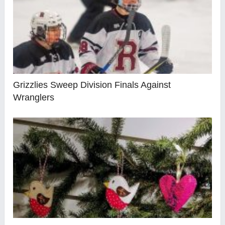
Grizzlies Sweep Division Finals Against
Wranglers