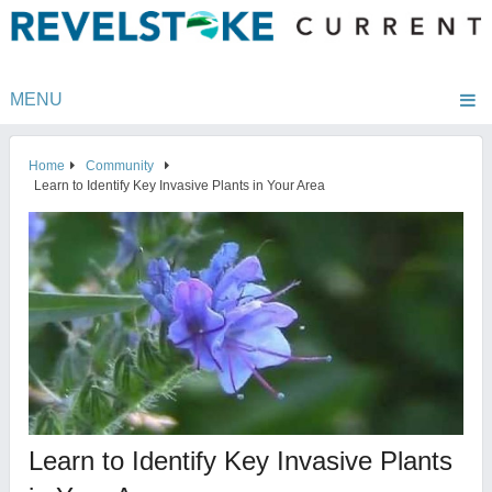
MENU
Home
Community
Learn to Identify Key Invasive Plants in Your Area
Learn to Identify Key Invasive Plants