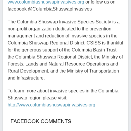
www.columbiashuswapinvasives.org
or follow us on
facebook
@
ColumbiaShuswapInvasives
The Columbia Shuswap Invasive Species Society is a
non-profit organization dedicated to the prevention,
management and reduction of invasive species in the
Columbia Shuswap Regional District
.
CSISS is thankful
for the generous support of the Columbia Basin Trust,
the Columbia Shuswap Regional District, the Ministry of
Forests, Lands and Natural Resource Operations
and
Rural Development
, and the Ministry of Transportation
and Infrastructure.
To learn more about invasive species in the Columbia
Shuswap region please visit:
http://www.columbiashuswapinvasives.org
FACEBOOK COMMENTS