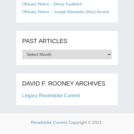
Obituary Notice – Denny Kaulback
Obituary Notice – Joseph Alexandre (Alex) Arcand
PAST ARTICLES
Past
Articles
DAVID F. ROONEY ARCHIVES
Legacy Revelstoke Current
Revelstoke Current
Copyright © 2021.