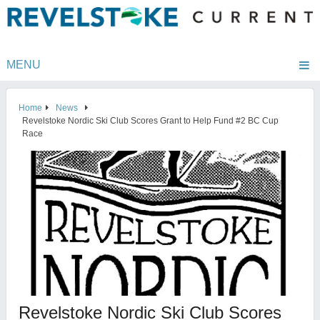
MENU
Home
News
Revelstoke Nordic Ski Club Scores Grant to Help Fund #2 BC Cup
Race
Revelstoke Nordic Ski Club Scores