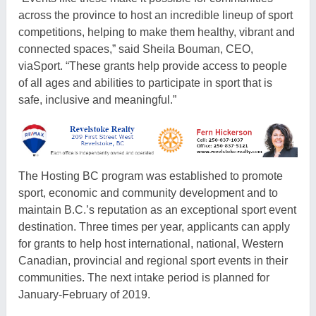
across the province to host an incredible lineup of sport
competitions, helping to make them healthy, vibrant and
connected spaces,” said Sheila Bouman, CEO,
viaSport. “These grants help provide access to people
of all ages and abilities to participate in sport that is
safe, inclusive and meaningful.”
The Hosting BC program was established to promote
sport, economic and community development and to
maintain B.C.’s reputation as an exceptional sport event
destination. Three times per year, applicants can apply
for grants to help host international, national, Western
Canadian, provincial and regional sport events in their
communities. The next intake period is planned for
January-February of 2019.