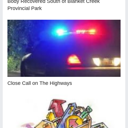
Body Recovered South of Blanket Creek
Provincial Park
Close Call on The Highways