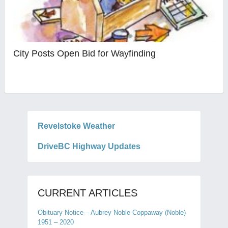
City Posts Open Bid for Wayfinding
Revelstoke Weather
DriveBC Highway Updates
CURRENT ARTICLES
Obituary Notice – Aubrey Noble Coppaway (Noble)
1951 – 2020