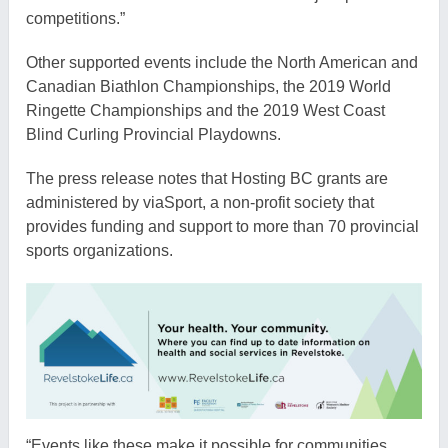
competitions.”
Other supported events include the North American and
Canadian Biathlon Championships, the 2019 World
Ringette Championships and the 2019 West Coast
Blind Curling Provincial Playdowns.
The press release notes that Hosting BC grants are
administered by viaSport, a non-profit society that
provides funding and support to more than 70 provincial
sports organizations.
“Events like these make it possible for communities