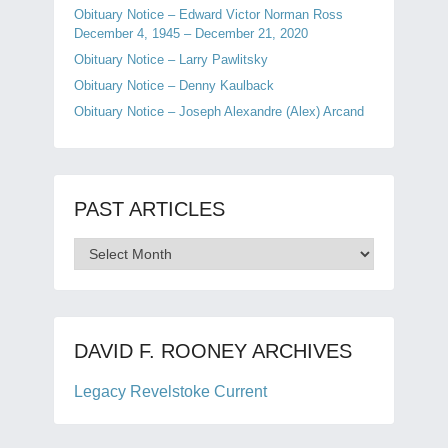
Obituary Notice – Edward Victor Norman Ross
December 4, 1945 – December 21, 2020
Obituary Notice – Larry Pawlitsky
Obituary Notice – Denny Kaulback
Obituary Notice – Joseph Alexandre (Alex) Arcand
PAST ARTICLES
Past
Articles
DAVID F. ROONEY ARCHIVES
Legacy Revelstoke Current