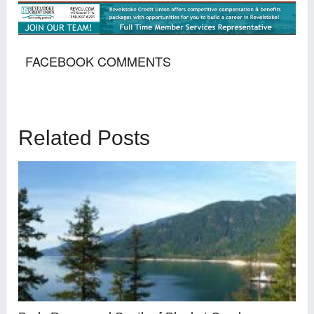
FACEBOOK COMMENTS
Related Posts