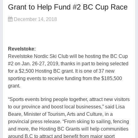
Grant to Help Fund #2 BC Cup Race
December 14, 2018
Revelstoke:
Revelstoke Nordic Ski Club will be hosting the BC Cup
#2 on Jan. 26-27, 2019, thanks in part to being selected
for a $2,500 Hosting BC grant. It is one of 37 new
sporting events to receive funding from the $185,500
grant.
“Sports events bring people together, attract new visitors
to our province and boost local businesses,” said Lisa
Beare, Minister of Tourism, Arts and Culture, in a
provincial press release. “From skiing to sailing, fencing
and more, the Hosting BC Grants will help communities
around B.C to attract and benefit from major sport