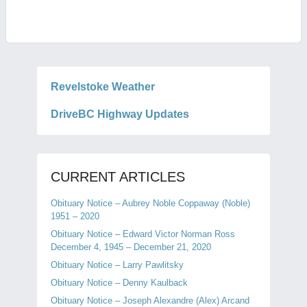
Revelstoke Weather
DriveBC Highway Updates
CURRENT ARTICLES
Obituary Notice – Aubrey Noble Coppaway (Noble)
1951 – 2020
Obituary Notice – Edward Victor Norman Ross
December 4, 1945 – December 21, 2020
Obituary Notice – Larry Pawlitsky
Obituary Notice – Denny Kaulback
Obituary Notice – Joseph Alexandre (Alex) Arcand