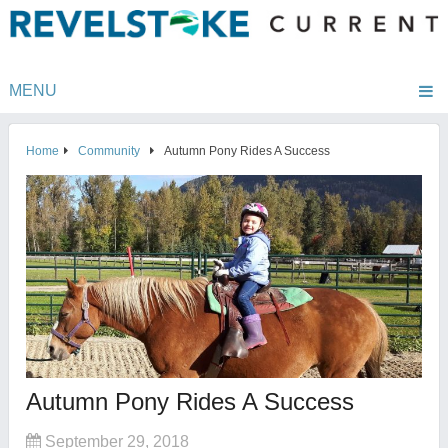
MENU
Home
Community
Autumn Pony Rides A Success
Autumn Pony Rides A Success
September 29, 2018