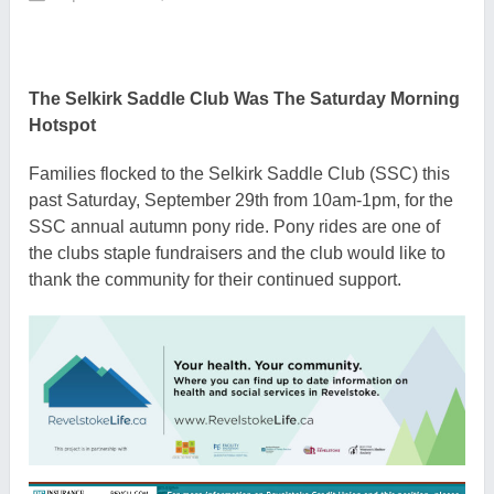
The Selkirk Saddle Club Was The Saturday Morning
Hotspot
Families flocked to the Selkirk Saddle Club (SSC) this
past Saturday, September 29th from 10am-1pm, for the
SSC annual autumn pony ride. Pony rides are one of
the clubs staple fundraisers and the club would like to
thank the community for their continued support.