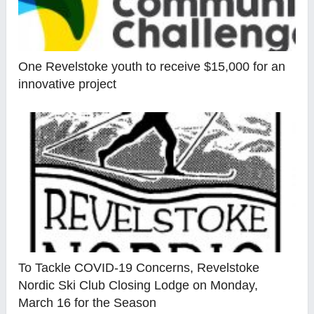
One Revelstoke youth to receive $15,000 for an
innovative project
To Tackle COVID-19 Concerns, Revelstoke
Nordic Ski Club Closing Lodge on Monday,
March 16 for the Season