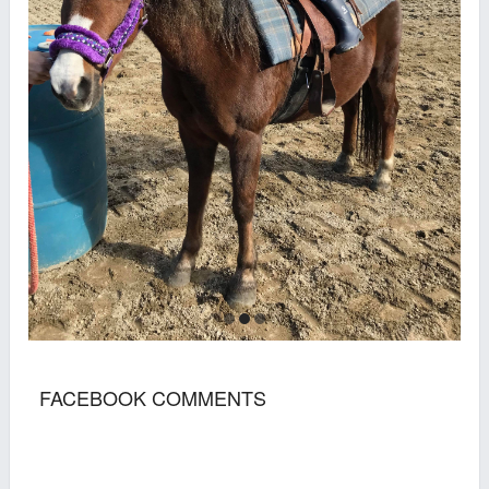
FACEBOOK COMMENTS