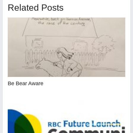
Related Posts
Be Bear Aware