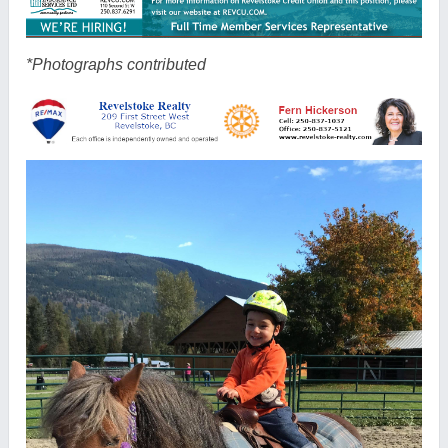
*Photographs contributed